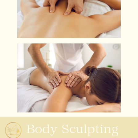
Body Sculpting