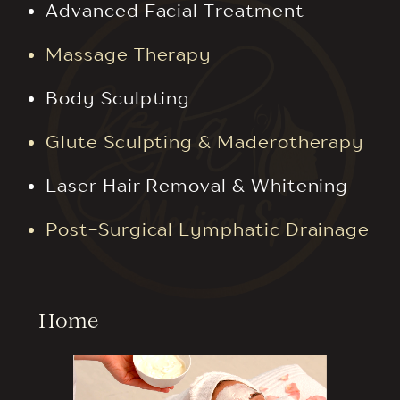
Advanced Facial Treatment
Massage Therapy
Body Sculpting
Glute Sculpting & Maderotherapy
Laser Hair Removal & Whitening
Post-Surgical Lymphatic Drainage
Home