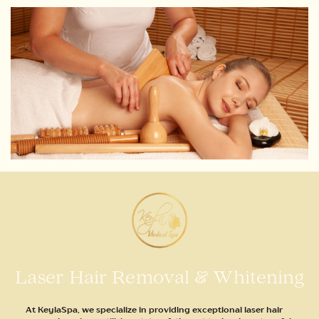
Laser Hair Removal & Whitening
At KeylaSpa, we specialize in providing exceptional laser hair