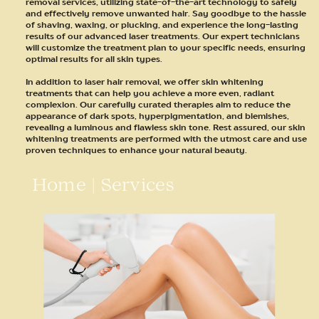
removal services, utilizing state-of-the-art technology to safely
and effectively remove unwanted hair. Say goodbye to the hassle
of shaving, waxing, or plucking, and experience the long-lasting
results of our advanced laser treatments. Our expert technicians
will customize the treatment plan to your specific needs, ensuring
optimal results for all skin types.
In addition to laser hair removal, we offer skin whitening
treatments that can help you achieve a more even, radiant
complexion. Our carefully curated therapies aim to reduce the
appearance of dark spots, hyperpigmentation, and blemishes,
revealing a luminous and flawless skin tone. Rest assured, our skin
whitening treatments are performed with the utmost care and use
proven techniques to enhance your natural beauty.
Home
|
Services