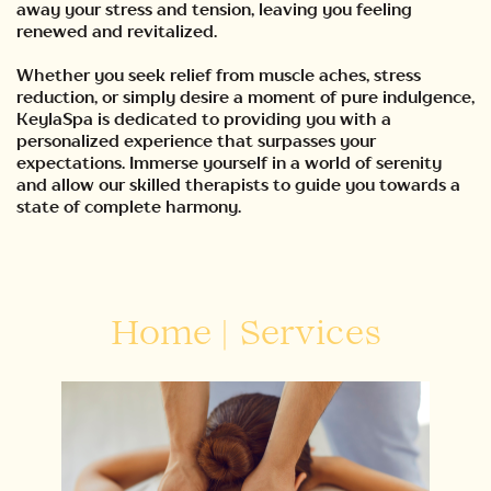
away your stress and tension, leaving you feeling
renewed and revitalized.
Whether you seek relief from muscle aches, stress
reduction, or simply desire a moment of pure indulgence,
KeylaSpa is dedicated to providing you with a
personalized experience that surpasses your
expectations. Immerse yourself in a world of serenity
and allow our skilled therapists to guide you towards a
state of complete harmony.
Home
|
Services