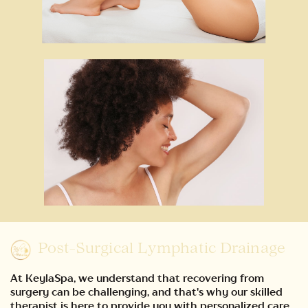
Post-Surgical Lymphatic Drainage
At KeylaSpa, we understand that recovering from
surgery can be challenging, and that's why our skilled
therapist is here to provide you with personalized care