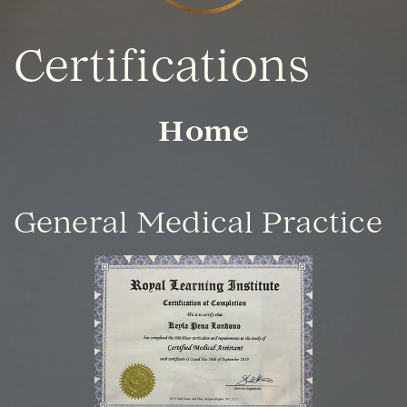
Certifications
Home
General Medical Practice