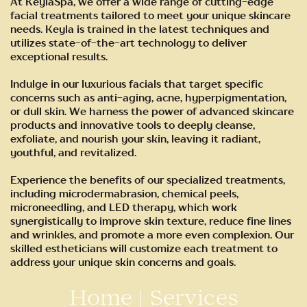
At KeylaSpa, we offer a wide range of cutting-edge
facial treatments tailored to meet your unique skincare
needs. Keyla is trained in the latest techniques and
utilizes state-of-the-art technology to deliver
exceptional results.
Indulge in our luxurious facials that target specific
concerns such as anti-aging, acne, hyperpigmentation,
or dull skin. We harness the power of advanced skincare
products and innovative tools to deeply cleanse,
exfoliate, and nourish your skin, leaving it radiant,
youthful, and revitalized.
Experience the benefits of our specialized treatments,
including microdermabrasion, chemical peels,
microneedling, and LED therapy, which work
synergistically to improve skin texture, reduce fine lines
and wrinkles, and promote a more even complexion. Our
skilled estheticians will customize each treatment to
address your unique skin concerns and goals.
Home
|
Services