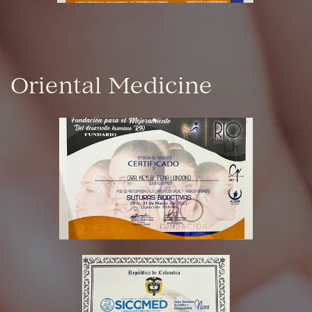
Oriental Medicine