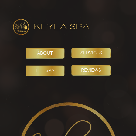
KEYLA SPA
SERVICES
ABOUT
REVIEWS
THE SPA