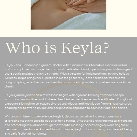
Who is Keyla?
Keyla Pena-Londono is a general doctor with a diplomat in Alternative medicine skilled
and accomplished massage therapist and medical assistant, specializing in a wide range of
therapeutic and aesthetic treatments. With a passion for helping others achieve holistic
wellness, Keyla brings her expertise in massage therapy, advanced facial treatments,
body sculpting, laser hair removal, and acupuncture to provide comprehensive care to her
clients.
Keyla's journey in the field of wellness began with rigorous training at renowned spa
institutions around the world, where she obtained her licenses and certificates. This global
exposure allowed her to acquire diverse techniques and knowledge from various cultures,
enabling her to offer a unique and personalized approach to each individual she serves.
With a commitment to excellence, Keyla is dedicated to delivering exceptional care
tailored to meet the specific needs of her patients. Whether it's relieving muscular tension
and promoting relaxation through therapeutic massage or providing rejuvenating facial
treatments to enhance skin health and radiance, Keyla's focus is always on the well-being
and satisfaction of her clients.