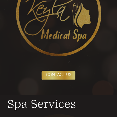
CONTACT US
Spa Services