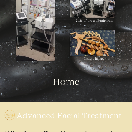
State-of-the-art
Equipment
Maderotherapy
Home
Advanced Facial Treatment