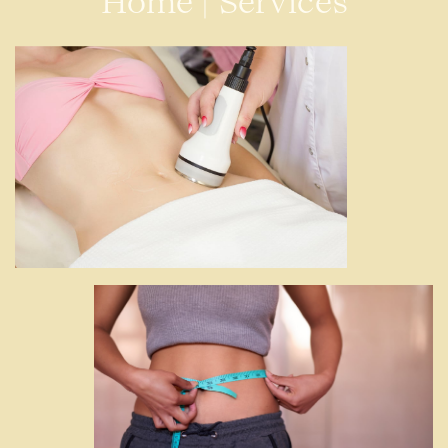
Home
|
Services