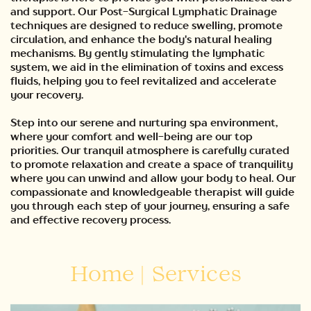
and support. Our Post-Surgical Lymphatic Drainage
techniques are designed to reduce swelling, promote
circulation, and enhance the body's natural healing
mechanisms. By gently stimulating the lymphatic
system, we aid in the elimination of toxins and excess
fluids, helping you to feel revitalized and accelerate
your recovery.
Step into our serene and nurturing spa environment,
where your comfort and well-being are our top
priorities. Our tranquil atmosphere is carefully curated
to promote relaxation and create a space of tranquility
where you can unwind and allow your body to heal. Our
compassionate and knowledgeable therapist will guide
you through each step of your journey, ensuring a safe
and effective recovery process.
Home
|
Services