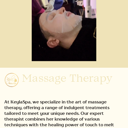
Massage Therapy
At KeylaSpa, we specialize in the art of massage
therapy, offering a range of indulgent treatments
tailored to meet your unique needs. Our expert
therapist combines her knowledge of various
techniques with the healing power of touch to melt