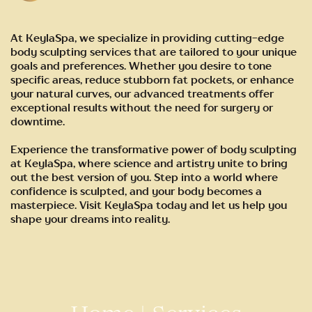
At KeylaSpa, we specialize in providing cutting-edge
body sculpting services that are tailored to your unique
goals and preferences. Whether you desire to tone
specific areas, reduce stubborn fat pockets, or enhance
your natural curves, our advanced treatments offer
exceptional results without the need for surgery or
downtime.
Experience the transformative power of body sculpting
at KeylaSpa, where science and artistry unite to bring
out the best version of you. Step into a world where
confidence is sculpted, and your body becomes a
masterpiece. Visit KeylaSpa today and let us help you
shape your dreams into reality.