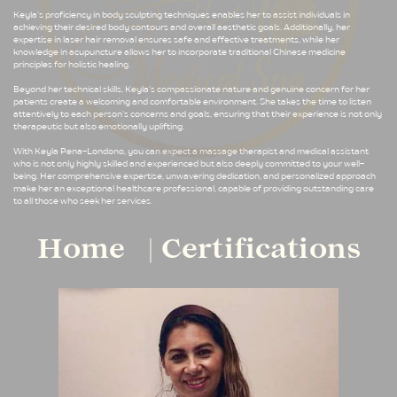
Keyla's proficiency in body sculpting techniques enables her to assist individuals in
achieving their desired body contours and overall aesthetic goals. Additionally, her
expertise in laser hair removal ensures safe and effective treatments, while her
knowledge in acupuncture allows her to incorporate traditional Chinese medicine
principles for holistic healing.
Beyond her technical skills, Keyla's compassionate nature and genuine concern for her
patients create a welcoming and comfortable environment. She takes the time to listen
attentively to each person's concerns and goals, ensuring that their experience is not only
therapeutic but also emotionally uplifting.
With Keyla Pena-Londono, you can expect a massage therapist and medical assistant
who is not only highly skilled and experienced but also deeply committed to your well-
being. Her comprehensive expertise, unwavering dedication, and personalized approach
make her an exceptional healthcare professional, capable of providing outstanding care
to all those who seek her services.
Home
Certifications
|