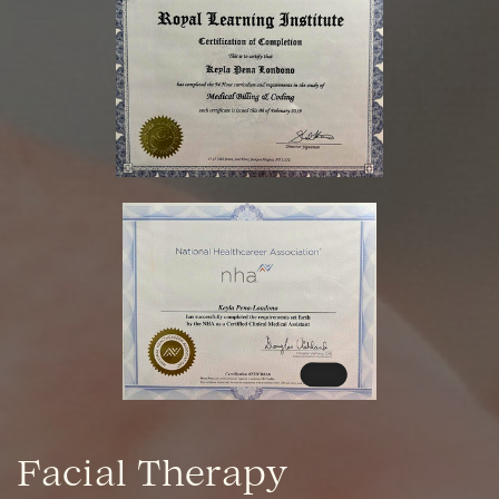
Facial Therapy