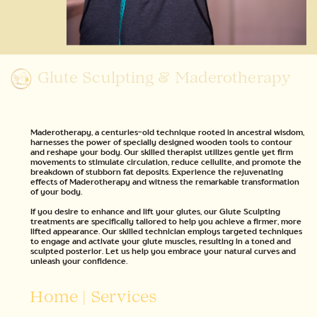
Glute Sculpting & Maderotherapy
Maderotherapy, a centuries-old technique rooted in ancestral wisdom,
harnesses the power of specially designed wooden tools to contour
and reshape your body. Our skilled therapist utilizes gentle yet firm
movements to stimulate circulation, reduce cellulite, and promote the
breakdown of stubborn fat deposits. Experience the rejuvenating
effects of Maderotherapy and witness the remarkable transformation
of your body.
If you desire to enhance and lift your glutes, our Glute Sculpting
treatments are specifically tailored to help you achieve a firmer, more
lifted appearance. Our skilled technician employs targeted techniques
to engage and activate your glute muscles, resulting in a toned and
sculpted posterior. Let us help you embrace your natural curves and
unleash your confidence.
Home
|
Services