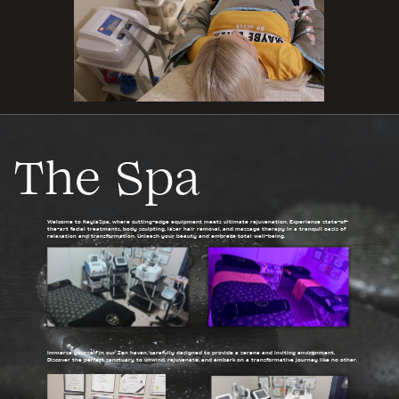
The Spa
Welcome to KeylaSpa, where cutting-edge equipment meets ultimate rejuvenation. Experience state-of-
the-art facial treatments, body sculpting, laser hair removal, and massage therapy in a tranquil oasis of
relaxation and transformation. Unleash your beauty and embrace total well-being.
Immerse yourself in our Zen haven, carefully designed to provide a serene and inviting environment.
Discover the perfect sanctuary to unwind, rejuvenate, and embark on a transformative journey like no other.